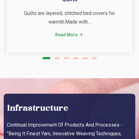
Quilts are layered, stitched bed covers for
warmth.Made with...
Read More
Infrastructure
Continual Improvement Of Products And Processes -
"Being It Finest Yarn, Innovative Weaving Techniques,