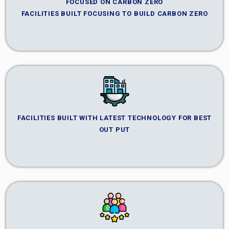
FOCUSED ON CARBON ZERO
FACILITIES BUILT FOCUSING TO BUILD CARBON ZERO
FACILITIES BUILT WITH LATEST TECHNOLOGY FOR BEST
OUT PUT