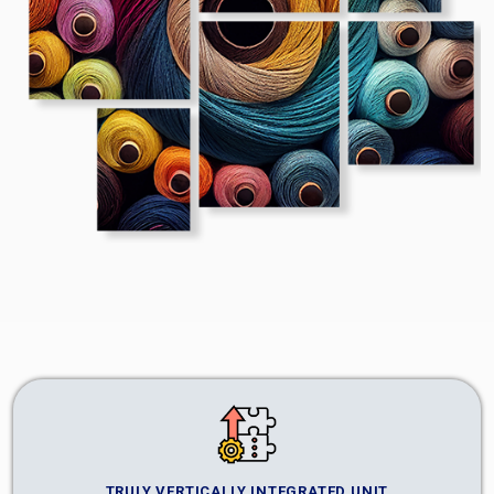
TRULY VERTICALLY INTEGRATED UNIT