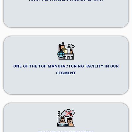
ONE OF THE TOP MANUFACTURING FACILITY IN OUR
SEGMENT