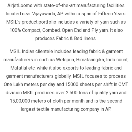
AirjetLooms with state-of-the-art manufacturing facilities
located near Vijayawada, AP within a span of Fifteen Years.
MSIL’s product portfolio includes a variety of yarn such as
100% Compact, Combed, Open End and Ply yarn. It also
produces Fabric & Bed linens.
MSIL Indian clientele includes leading fabric & garment
manufacturers in such as Welspun, Himatsangika, Indo count,
Mafatlal etc. while it also exports to leading fabric and
garment manufacturers globally. MSIL focuses to process
One Lakh meters per day and 15000 sheets per shift in CMT
division.MSIL produces over 2,500 tons of quality yarn and
15,00,000 meters of cloth per month and is the second
largest textile manufacturing company in AP.