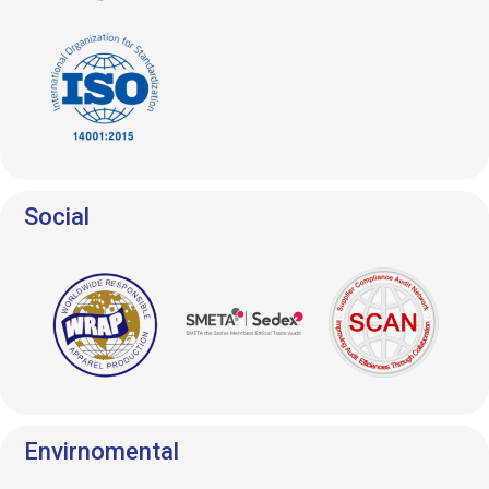
Social
Envirnomental