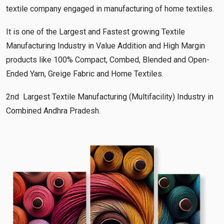
textile company engaged in manufacturing of home textiles.
It is one of the Largest and Fastest growing Textile
Manufacturing Industry in Value Addition and High Margin
products like 100% Compact, Combed, Blended and Open-
Ended Yarn, Greige Fabric and Home Textiles.
2nd Largest Textile Manufacturing (Multifacility) Industry in
Combined Andhra Pradesh.