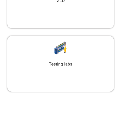
ZLD
Testing labs