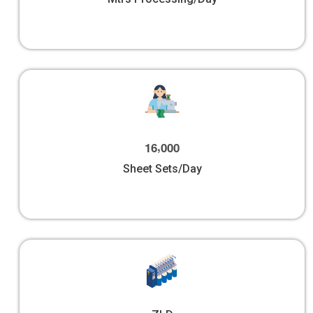
,
1
6
0
0
0
Sheet Sets/Day