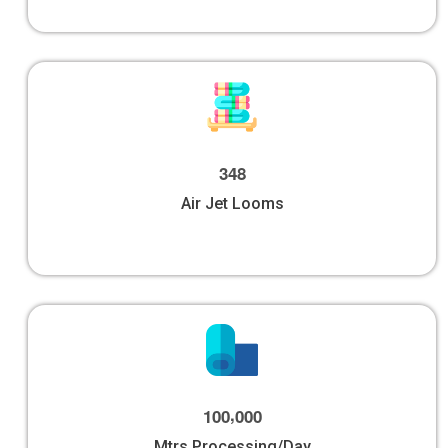
3
4
8
Air Jet Looms
,
1
0
0
0
0
0
Mtrs Processing/Day