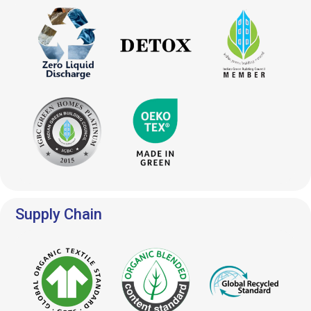
Supply Chain