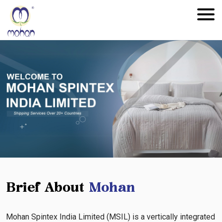
Previous
Next
Brief About
Mohan
Mohan Spintex India Limited (MSIL) is a vertically integrated