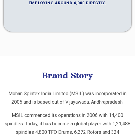
EMPLOYING AROUND 6,000 DIRECTLY.
Brand Story
Mohan Spintex India Limited (MSIL) was incorporated in
2005 and is based out of Vijayawada, Andhrapradesh.
MSIL commenced its operations in 2006 with 14,400
spindles. Today, it has become a global player with 1,21,488
spindles 4,800 TFO Drums, 6,272 Rotors and 324