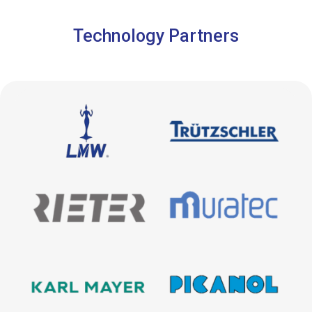
Technology Partners