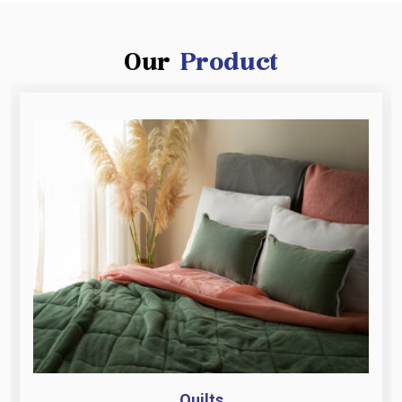
Our
Product
Quilts