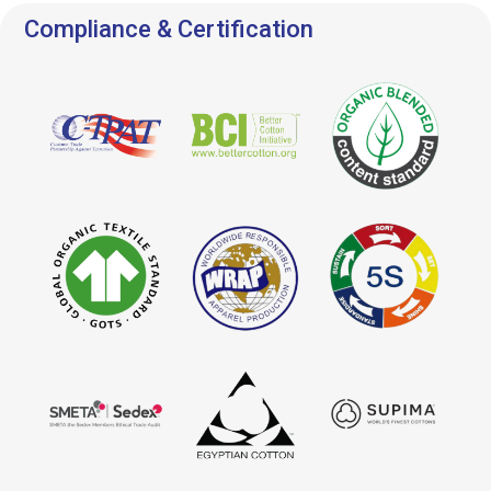
Compliance & Certification