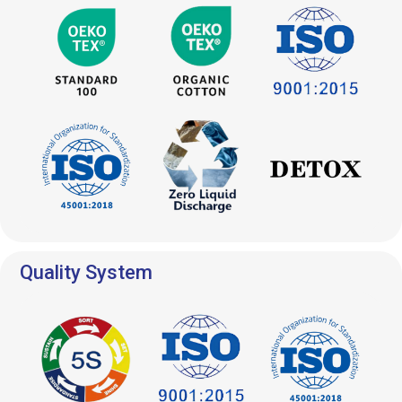
Quality System