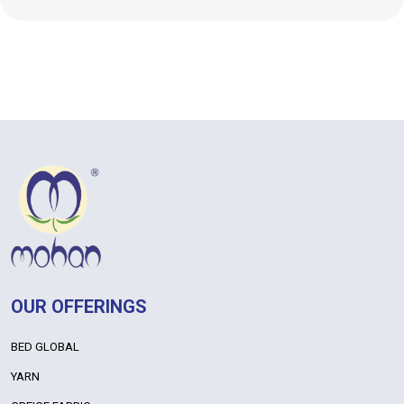
OUR OFFERINGS
BED GLOBAL
YARN