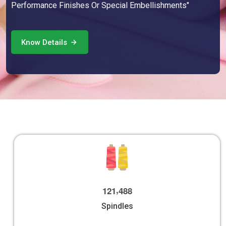
Performance Finishes Or Special Embellishments"
Know Details
,
1
2
1
4
8
8
Spindles