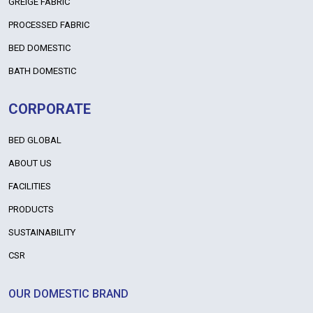
GREIGE FABRIC
PROCESSED FABRIC
BED DOMESTIC
BATH DOMESTIC
CORPORATE
BED GLOBAL
ABOUT US
FACILITIES
PRODUCTS
SUSTAINABILITY
CSR
OUR DOMESTIC BRAND