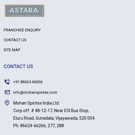
FRANCHISE ENQUIRY
CONTACT US
SITE MAP
CONTACT US
+91 86624 66266
info@mohanspintex.com
Mohan Spintex India Ltd.
Corp.off: # 48-12-17, Near ESI Bus Stop,
Eluru Road, Gunadala, Vijayawada, 520 004.
Ph: 86624-66266, 277, 288