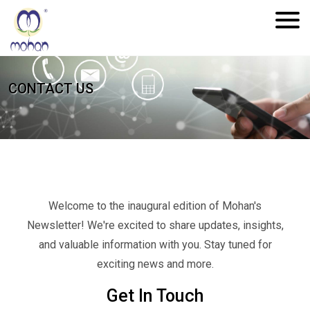
CONTACT US
Welcome to the inaugural edition of Mohan's
Newsletter! We're excited to share updates, insights,
and valuable information with you. Stay tuned for
exciting news and more.
Get In Touch