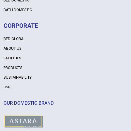
BED DOMESTIC
BATH DOMESTIC
CORPORATE
BED GLOBAL
ABOUT US
FACILITIES
PRODUCTS
SUSTAINABILITY
CSR
OUR DOMESTIC BRAND