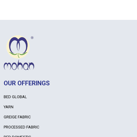
OUR OFFERINGS
BED GLOBAL
YARN
GREIGE FABRIC
PROCESSED FABRIC