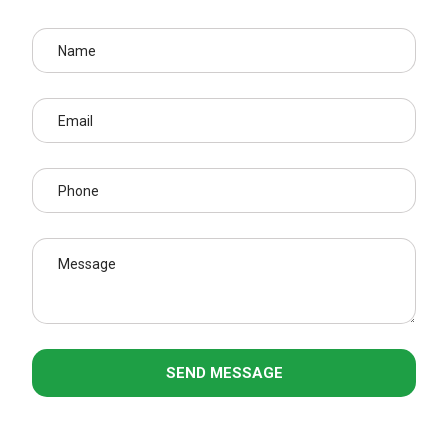
SEND MESSAGE