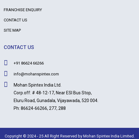
FRANCHISE ENQUIRY
CONTACT US
SITE MAP
CONTACT US
+91 86624 66266
info@mohanspintex.com
Mohan Spintex India Ltd.
Corp.off: # 48-12-17, Near ESI Bus Stop,
Eluru Road, Gunadala, Vijayawada, 520 004.
Ph: 86624-66266, 277, 288
Copyright © 2024 - 25 All Right Reserved by Mohan Spintex India Limited.